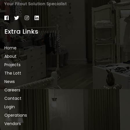
Your Fitout Solution Specialist
Extra Links
Home
About
Projects
The Lott
News
Careers
Contact
Login
Operations
Vendors