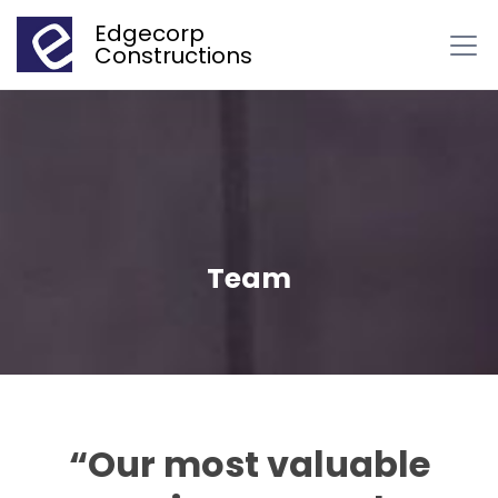
Edgecorp
Constructions
Team
“Our most valuable