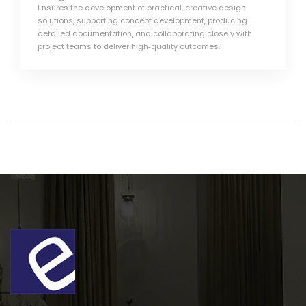
Ensures the development of practical, creative design
solutions, supporting concept development, producing
detailed documentation, and collaborating closely with
project teams to deliver high‑quality outcomes.