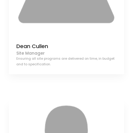
Dean Cullen
Site Manager
Ensuring all site programs are delivered on time, in budget
and to specification.