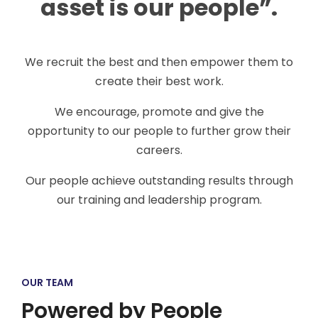
asset is our people”.
We recruit the best and then empower them to
create their best work.
We encourage, promote and give the
opportunity to our people to further grow their
careers.
Our people achieve outstanding results through
our training and leadership program.
OUR TEAM
Powered by People