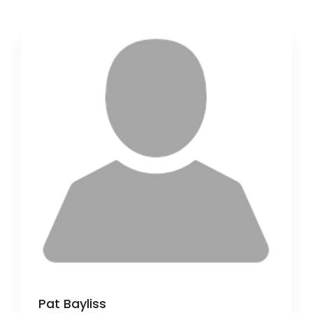
Pat Bayliss