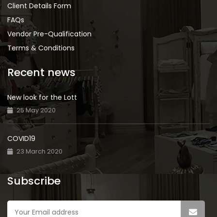
Client Details Form
FAQs
Vendor Pre-Qualification
Terms & Conditions
Recent news
New look for the Lott
25 May 2020
COVID19
23 March 2020
Subscribe