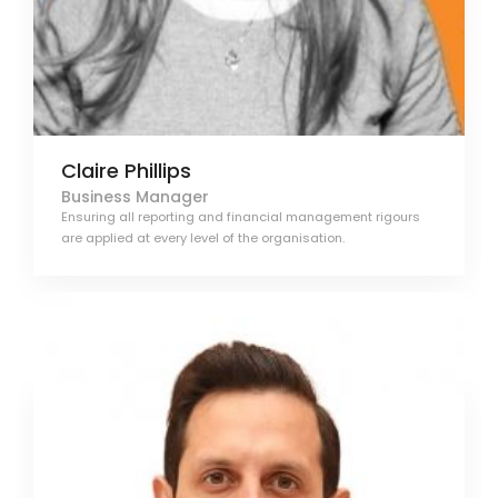
Claire Phillips
Business Manager
Ensuring all reporting and financial management rigours
are applied at every level of the organisation.