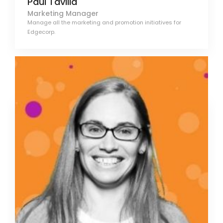
Paul Tavilla
Marketing Manager
Manage all the marketing and promotion initiatives for
Edgecorp.