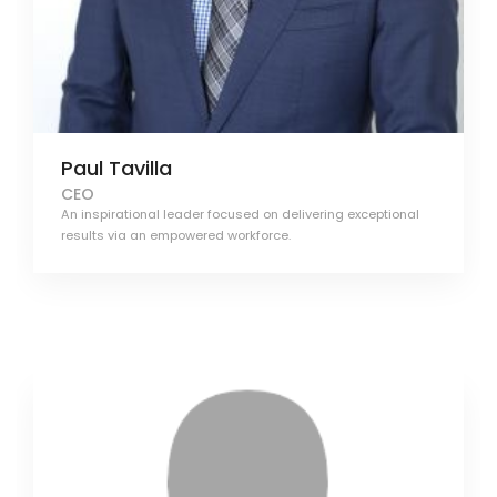
Paul Tavilla
CEO
An inspirational leader focused on delivering exceptional
results via an empowered workforce.