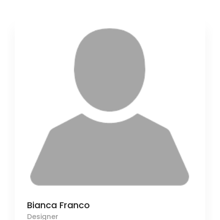
Bianca Franco
Designer