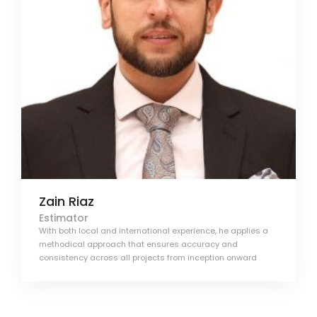
Zain Riaz
Estimator
With both local and international experience, he applies a
methodical approach that ensures accuracy and
consistency across all projects from inception onward