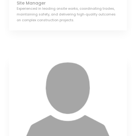
Site Manager
Experienced in leading onsite works, coordinating trades,
maintaining safety, and delivering high‑quality outcomes
on complex construction projects.