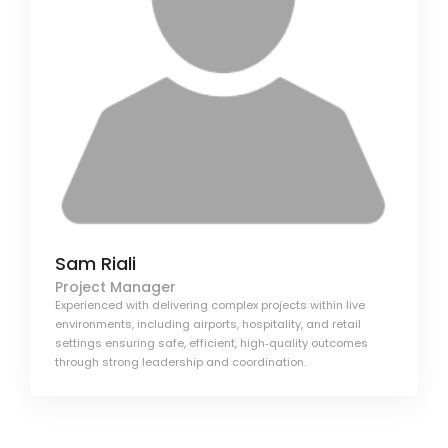
Sam Riali
Project Manager
Experienced with delivering complex projects within live
environments, including airports, hospitality, and retail
settings ensuring safe, efficient, high‑quality outcomes
through strong leadership and coordination.