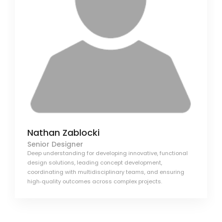
Nathan Zablocki
Senior Designer
Deep understanding for developing innovative, functional
design solutions, leading concept development,
coordinating with multidisciplinary teams, and ensuring
high‑quality outcomes across complex projects.