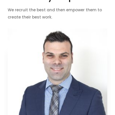
We recruit the best and then empower them to
create their best work.