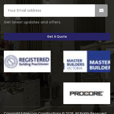
Get latest updates and offers.
Get A Quote
Copyright Edgecorp Constructions © 2026. All Rights Reserved.