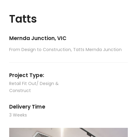
Tatts
Mernda Junction, VIC
From Design to Construction, Tatts Mernda Junction
Project Type:
Retail Fit Out/ Design &
Construct
Delivery Time
3 Weeks