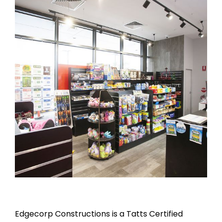
Edgecorp Constructions is a Tatts Certified