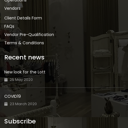
Operations
Vendors
Client Details Form
FAQs
Vendor Pre-Qualification
Terms & Conditions
Recent news
New look for the Lott
25 May 2020
COVID19
23 March 2020
Subscribe