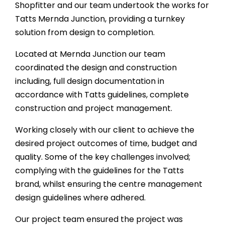
Shopfitter and our team undertook the works for
Tatts Mernda Junction, providing a turnkey
solution from design to completion.
Located at Mernda Junction our team
coordinated the design and construction
including, full design documentation in
accordance with Tatts guidelines, complete
construction and project management.
Working closely with our client to achieve the
desired project outcomes of time, budget and
quality. Some of the key challenges involved;
complying with the guidelines for the Tatts
brand, whilst ensuring the centre management
design guidelines where adhered.
Our project team ensured the project was