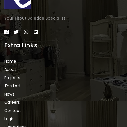
Your Fitout Solution Specialist
Extra Links
Home
About
Projects
The Lott
News
Careers
Contact
Login