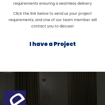
requirements ensuring a seamless delivery
Click the link below to send us your project
requirements, and one of our team member will
contact you to discuss!
I have a Project