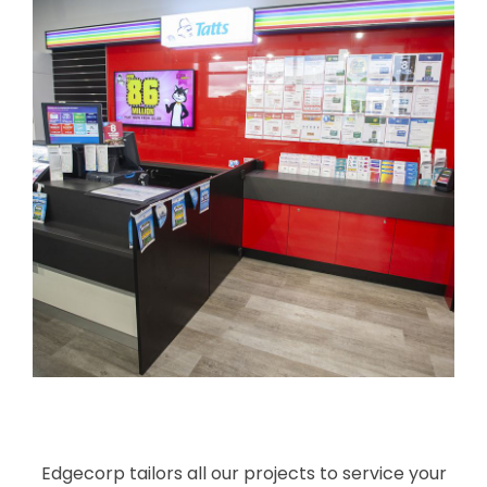
Edgecorp tailors all our projects to service your