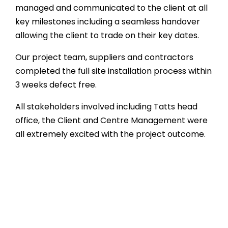
managed and communicated to the client at all
key milestones including a seamless handover
allowing the client to trade on their key dates.
Our project team, suppliers and contractors
completed the full site installation process within
3 weeks defect free.
All stakeholders involved including Tatts head
office, the Client and Centre Management were
all extremely excited with the project outcome.