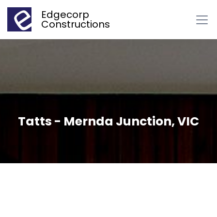
Edgecorp
Constructions
Tatts - Mernda Junction, VIC